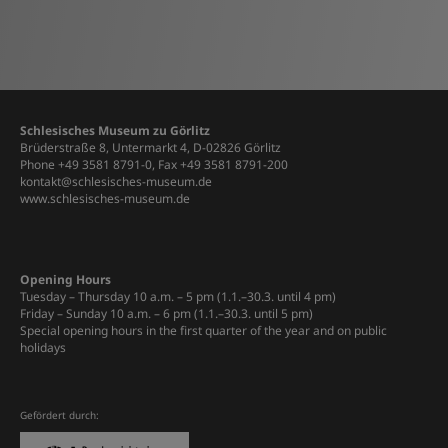
Schlesisches Museum zu Görlitz
Brüderstraße 8, Untermarkt 4, D-02826 Görlitz
Phone +49 3581 8791-0, Fax +49 3581 8791-200
kontakt@schlesisches-museum.de
www.schlesisches-museum.de
Opening Hours
Tuesday – Thursday 10 a.m. – 5 pm (1.1.–30.3. until 4 pm)
Friday – Sunday 10 a.m. – 6 pm (1.1.–30.3. until 5 pm)
Special opening hours in the first quarter of the year and on public
holidays
Gefördert durch: