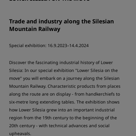
Trade and industry along the Silesian
Mountain Railway
Special exhibition: 16.9.2023–14.4.2024
Discover the fascinating industrial history of Lower
Silesia: In our special exhibition "Lower Silesia on the
move" you will embark on a journey along the Silesian
Mountain Railway. Characteristic products from places
along the route are on display - from handkerchiefs to
six-metre long extending tables. The exhibition shows
how Lower Silesia grew into an important industrial
region from the 19th century to the beginning of the
20th century - with technical advances and social
upheavals.