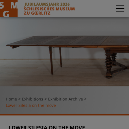
>
>
>
Home
Exhibitions
Exhibition Archive
Lower Silesia on the move
LOWER SILESIA ON THE MOVE