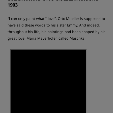
1903
“I can only paint what I love”. Otto Mueller is supposed to
have said these words to his sister Emmy. And indeed,
throughout his life, his paintings had been shaped by his
great love: Maria Mayerhofer, called Maschka.