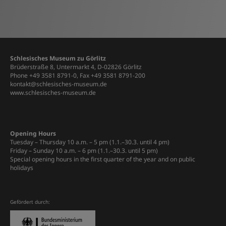
Schlesisches Museum zu Görlitz
Brüderstraße 8, Untermarkt 4, D-02826 Görlitz
Phone +49 3581 8791-0, Fax +49 3581 8791-200
kontakt@schlesisches-museum.de
www.schlesisches-museum.de
Opening Hours
Tuesday – Thursday 10 a.m. – 5 pm (1.1.–30.3. until 4 pm)
Friday – Sunday 10 a.m. – 6 pm (1.1.–30.3. until 5 pm)
Special opening hours in the first quarter of the year and on public
holidays
Gefördert durch: