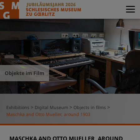
Objekte im Film
>
>
>
Exhibitions
Digital Museum
Objects in films
Maschka and Otto Mueller, around 1903
MASCHKA AND OTTO MUELLER, AROUND