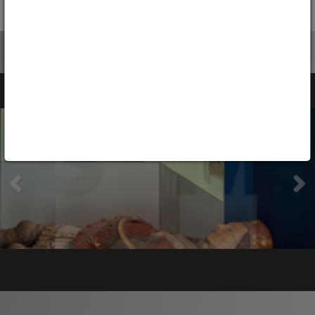
Silesia since 1945