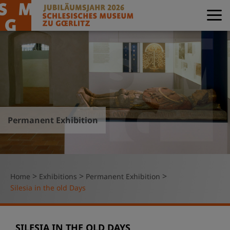
Permanent Exhibition
>
>
>
Home
Exhibitions
Permanent Exhibition
Silesia in the old Days
SILESIA IN THE OLD DAYS