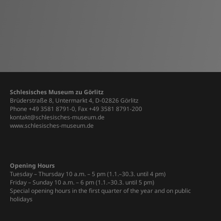
Schlesisches Museum zu Görlitz
Brüderstraße 8, Untermarkt 4, D-02826 Görlitz
Phone +49 3581 8791-0, Fax +49 3581 8791-200
kontakt@schlesisches-museum.de
www.schlesisches-museum.de
Opening Hours
Tuesday – Thursday 10 a.m. – 5 pm (1.1.–30.3. until 4 pm)
Friday – Sunday 10 a.m. – 6 pm (1.1.–30.3. until 5 pm)
Special opening hours in the first quarter of the year and on public
holidays