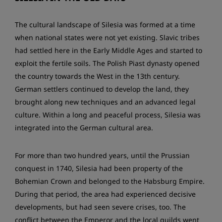
The cultural landscape of Silesia was formed at a time
when national states were not yet existing. Slavic tribes
had settled here in the Early Middle Ages and started to
exploit the fertile soils. The Polish Piast dynasty opened
the country towards the West in the 13th century.
German settlers continued to develop the land, they
brought along new techniques and an advanced legal
culture. Within a long and peaceful process, Silesia was
integrated into the German cultural area.
For more than two hundred years, until the Prussian
conquest in 1740, Silesia had been property of the
Bohemian Crown and belonged to the Habsburg Empire.
During that period, the area had experienced decisive
developments, but had seen severe crises, too. The
conflict between the Emperor and the local guilds went