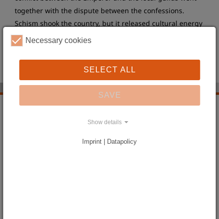
together with the dispute between the confessions.
Schism shook the country, but it released cultural energy
at the same time, too. The heyday of literature, art and
Necessary cookies
architecture during the Baroque era determines the
image of Silesia until today.
SELECT ALL
SAVE
Landscapes and Places
Show details
Silesia in the old Days
Silesia turns into a Prussian Province
Imprint | Datapolicy
The Province undergoing an Upheaval
From the Empire to the Republic
The long Way to Modernism
Silesia during the Period of National Socialism
Doom and new Beginning